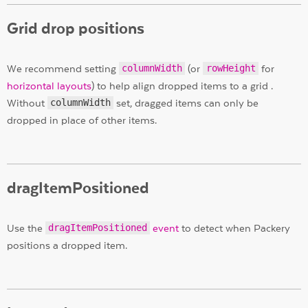
Grid drop positions
We recommend setting
columnWidth
(or
rowHeight
for
horizontal layouts
) to help align dropped items to a grid .
Without
columnWidth
set, dragged items can only be
dropped in place of other items.
dragItemPositioned
Use the
dragItemPositioned
event
to detect when Packery
positions a dropped item.