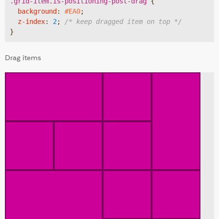
.grid-item
.is-positioning-post-drag
{

background
:
#EA0
;

z-index
:
2
; 
/* keep dragged item on top */
}
Drag items