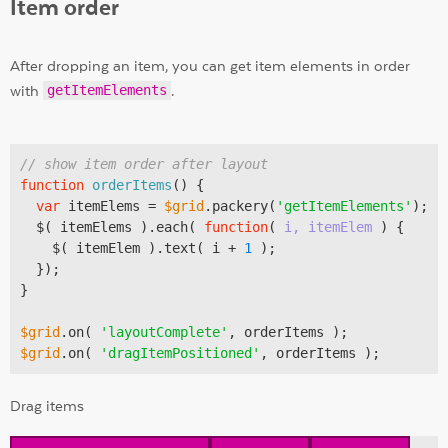
Item order
After dropping an item, you can get item elements in order
with
getItemElements
.
// show item order after layout
function
orderItems
(
) 
{

var
 itemElems = 
$grid
.packery(
'getItemElements'
);

  $( itemElems ).each( 
function
(
 i, itemElem 
) 
{

    $( itemElem ).text( i + 
1
 );

  });

}

$grid
.on( 
'layoutComplete'
$grid
.on( 
'dragItemPositioned'
Drag items