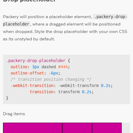
Packery will position a placeholder element,
.packery-drop-
placeholder
, where a dragged element will be positioned
when dropped. Style the drop placeholder with your own CSS
as its unstyled by default.
.packery-drop-placeholder
{

outline
:
3px
 dashed 
#444
;

outline-offset
:
 -
6px
;

/* transition position changing */
-webkit-transition
:
 -webkit-transform 
0.2s
;

transition
:
 transform 
0.2s
;

}
Drag items