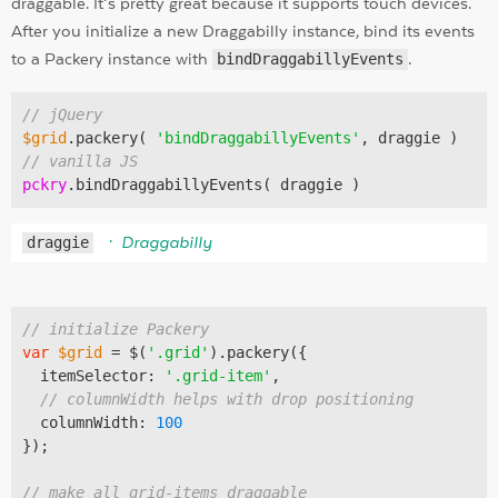
draggable. It’s pretty great because it supports touch devices.
After you initialize a new Draggabilly instance, bind its events
to a Packery instance with
bindDraggabillyEvents
.
// jQuery
$grid
.packery( 
'bindDraggabillyEvents'
// vanilla JS
pckry
draggie
Draggabilly
// initialize Packery
var
$grid
 = $(
'.grid'
).packery({

  itemSelector: 
'.grid-item'
,

// columnWidth helps with drop positioning
  columnWidth: 
100
});

// make all grid-items draggable