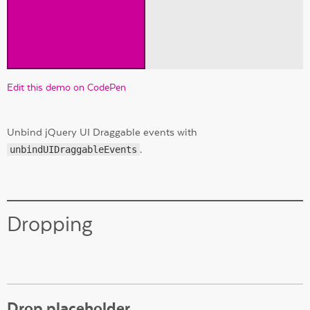
Edit this demo on CodePen
Unbind jQuery UI Draggable events with
unbindUIDraggableEvents
.
Dropping
Drop placeholder