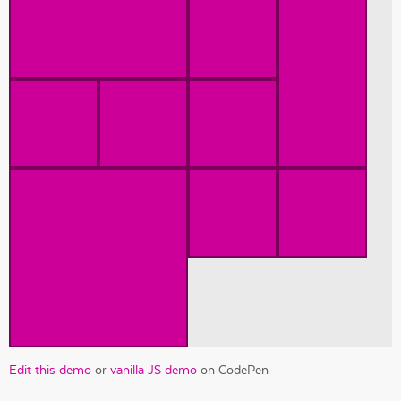
Edit this demo
or
vanilla JS demo
on CodePen