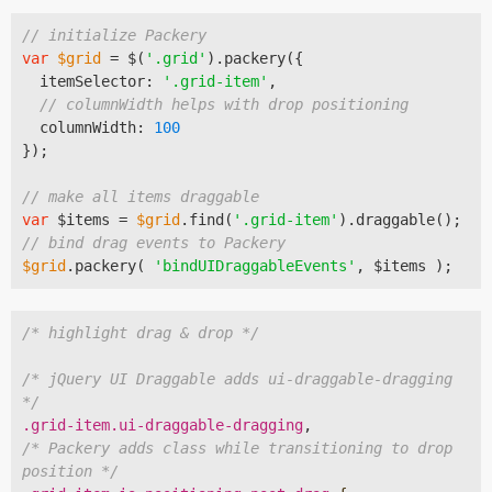
// initialize Packery
var
$grid
 = $(
'.grid'
).packery({

  itemSelector: 
'.grid-item'
,

// columnWidth helps with drop positioning
  columnWidth: 
100
});

// make all items draggable
var
 $items = 
$grid
.find(
'.grid-item'
// bind drag events to Packery
$grid
.packery( 
'bindUIDraggableEvents'
/* highlight drag & drop */
/* jQuery UI Draggable adds ui-draggable-dragging 
*/
.grid-item
.ui-draggable-dragging
/* Packery adds class while transitioning to drop 
position */