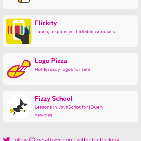
Flickity
Touch, responsive, flickable carousels
Logo Pizza
Hot & ready logos for sale
Fizzy School
Lessons in JavaScript for jQuery
newbies
Follow @metafizzyco on Twitter for Packery