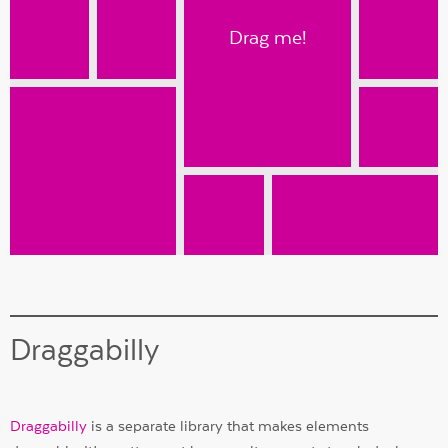
Drag me!
Draggabilly
Draggabilly
is a separate library that makes elements