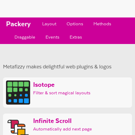
Packery
Layout
Options
Methods
Draggable
Events
Extras
Metafizzy makes delightful web plugins & logos
Isotope
Filter & sort magical layouts
Infinite Scroll
Automatically add next page