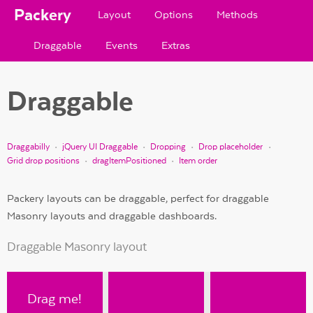
Packery
Layout
Options
Methods
Draggable
Events
Extras
Draggable
Draggabilly
jQuery UI Draggable
Dropping
Drop placeholder
Grid drop positions
dragItemPositioned
Item order
Packery layouts can be draggable, perfect for draggable
Masonry layouts and draggable dashboards.
Draggable Masonry layout
Drag me!