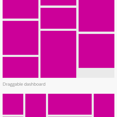
Draggable dashboard