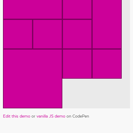
Edit this demo
or
vanilla JS demo
on CodePen