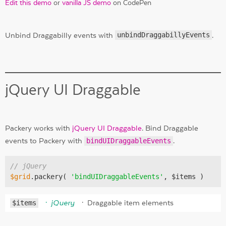
Edit this demo
or
vanilla JS demo
on CodePen
Unbind Draggabilly events with
unbindDraggabillyEvents
.
jQuery UI Draggable
Packery works with
jQuery UI Draggable
. Bind Draggable
events to Packery with
bindUIDraggableEvents
.
// jQuery
$grid
.packery( 
'bindUIDraggableEvents'
$items
jQuery
Draggable item elements