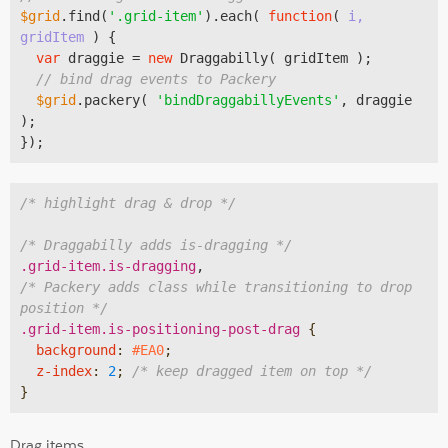
$grid
.find(
'.grid-item'
).each( 
function
(
 i, 
gridItem 
) 
{

var
 draggie = 
new
 Draggabilly( gridItem );

// bind drag events to Packery
$grid
.packery( 
'bindDraggabillyEvents'
, draggie 
);

/* highlight drag & drop */
/* Draggabilly adds is-dragging */
.grid-item
.is-dragging
/* Packery adds class while transitioning to drop 
position */
.grid-item
.is-positioning-post-drag
{

background
:
#EA0
;

z-index
:
2
; 
/* keep dragged item on top */
}
Drag items